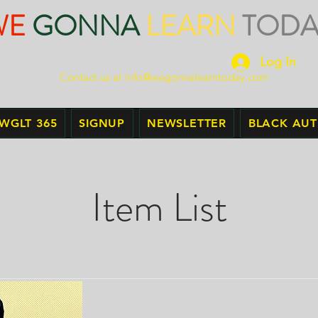
WE
GONNA
LEARN
TODA
Log In
Contact us at
info@wegonnalearntoday.com
WGLT 365
SIGNUP
NEWSLETTER
BLACK AU
Item List