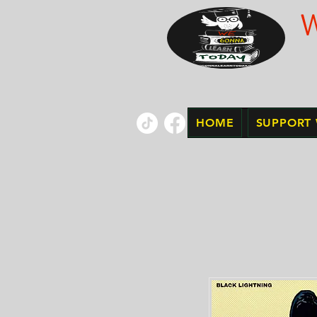
HOME
SUPPORT 