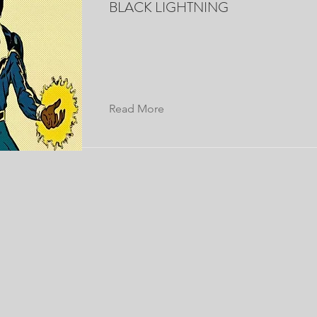
BLACK LIGHTNING
Read More