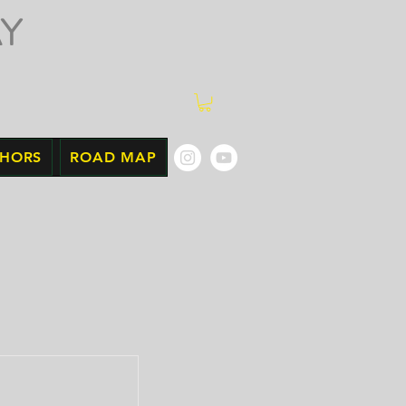
Y
THORS
ROAD MAP