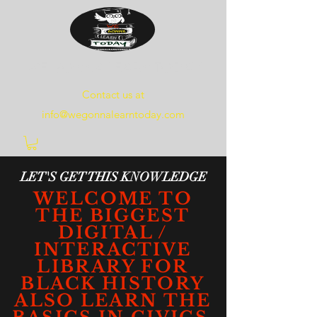
WE
GONNA
LEARN
TODAY
Contact us at
info@wegonnalearntoday.com
LET'S GET THIS KNOWLEDGE
WELCOME TO
THE BIGGEST
DIGITAL /
INTERACTIVE
LIBRARY FOR
BLACK HISTORY
ALSO LEARN THE