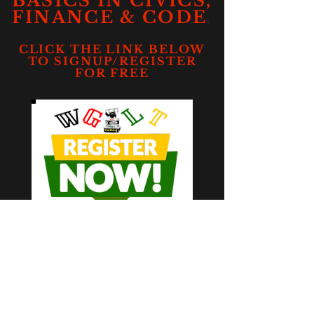
BASICS IN CIVICS,
.
FINANCE & CODE
CLICK THE LINK BELOW
TO SIGNUP/REGISTER
FOR FREE