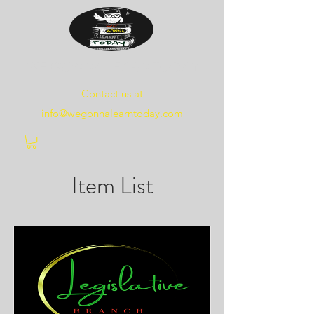
WE
GONNA
LEARN
TODAY
Contact us at
info@wegonnalearntoday.com
Item List