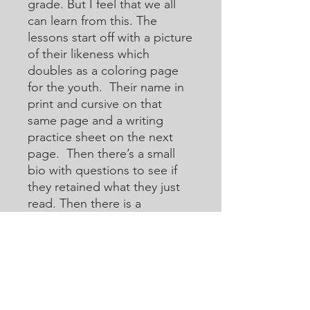
grade. But I feel that we all
can learn from this. The
lessons start off with a picture
of their likeness which
doubles as a coloring page
for the youth. Their name in
print and cursive on that
same page and a writing
practice sheet on the next
page. Then there’s a small
bio with questions to see if
they retained what they just
read. Then there is a
crossword or acoustic
crossword in which they will
use the internet to help them
learn how to research for
answers that they may not
know. Then there are word