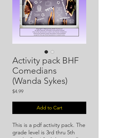
Activity pack BHF
Comedians
(Wanda Sykes)
Price
$4.99
Add to Cart
This is a pdf activity pack. The
grade level is 3rd thru 5th