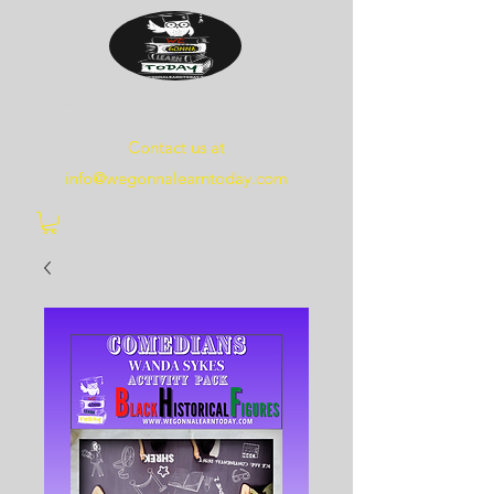
WE
GONNA
LEARN
TODAY
Contact us at
info@wegonnalearntoday.com