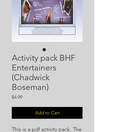
Activity pack BHF
Entertainers
(Chadwick
Boseman)
Price
$4.99
Add to Cart
This is a pdf activity pack. The