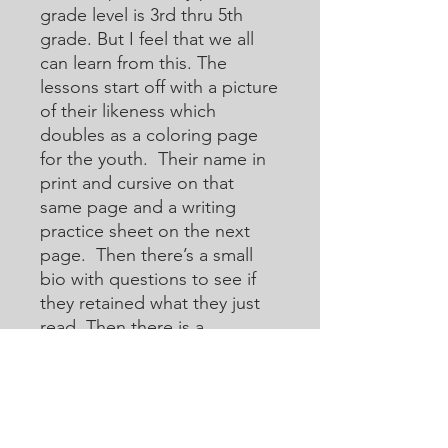
grade level is 3rd thru 5th
grade. But I feel that we all
can learn from this. The
lessons start off with a picture
of their likeness which
doubles as a coloring page
for the youth. Their name in
print and cursive on that
same page and a writing
practice sheet on the next
page. Then there’s a small
bio with questions to see if
they retained what they just
read. Then there is a
crossword or acoustic
crossword in which they will
use the internet to help them
learn how to research for
answers that they may not