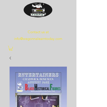
WE
GONNA
LEARN
TODAY
Contact us at
info@wegonnalearntoday.com