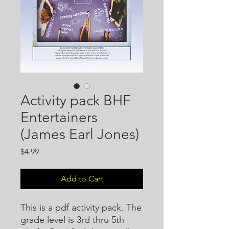
Activity pack BHF
Entertainers
(James Earl Jones)
Price
$4.99
Add to Cart
This is a pdf activity pack. The
grade level is 3rd thru 5th