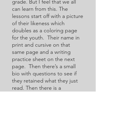
grade. But I feel that we all
can learn from this. The
lessons start off with a picture
of their likeness which
doubles as a coloring page
for the youth. Their name in
print and cursive on that
same page and a writing
practice sheet on the next
page. Then there’s a small
bio with questions to see if
they retained what they just
read. Then there is a
crossword or acoustic
crossword in which they will
use the internet to help them
learn how to research for
answers that they may not
know. Then there are word