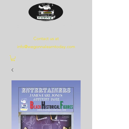
WE
GONNA
LEARN
TODAY
Contact us at
info@wegonnalearntoday.com