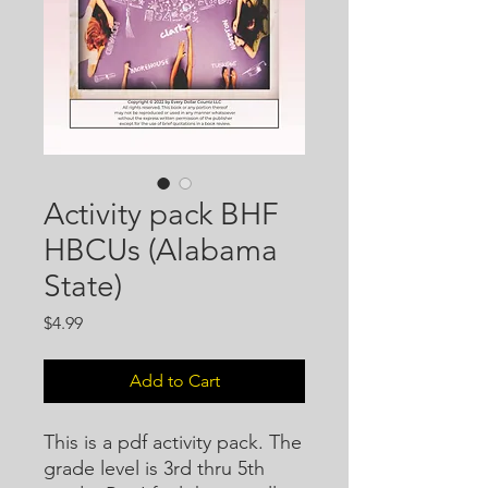
Activity pack BHF
HBCUs (Alabama
State)
Price
$4.99
Add to Cart
This is a pdf activity pack. The
grade level is 3rd thru 5th