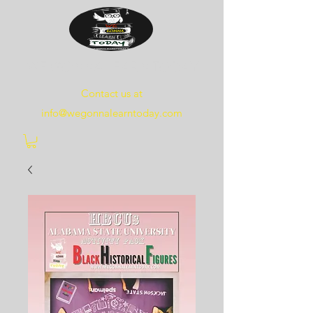
WE
GONNA
LEARN
TODAY
Contact us at
info@wegonnalearntoday.com