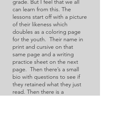
grade. But I feel that we all
can learn from this. The
lessons start off with a picture
of their likeness which
doubles as a coloring page
for the youth. Their name in
print and cursive on that
same page and a writing
practice sheet on the next
page. Then there’s a small
bio with questions to see if
they retained what they just
read. Then there is a
crossword or acoustic
crossword in which they will
use the internet to help them
learn how to research for
answers that they may not
know. Then there are word