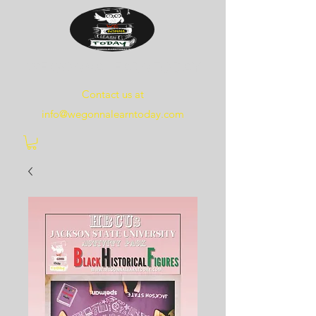
WE
GONNA
LEARN
TODAY
Contact us at
info@wegonnalearntoday.com