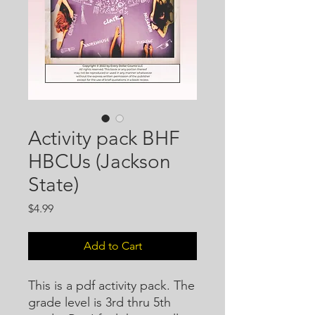
Activity pack BHF
HBCUs (Jackson
State)
Price
$4.99
Add to Cart
This is a pdf activity pack. The
grade level is 3rd thru 5th