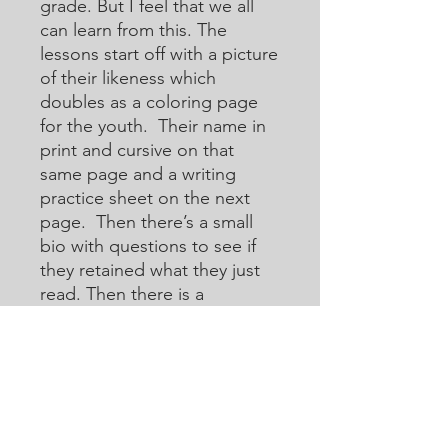
grade. But I feel that we all
can learn from this. The
lessons start off with a picture
of their likeness which
doubles as a coloring page
for the youth. Their name in
print and cursive on that
same page and a writing
practice sheet on the next
page. Then there’s a small
bio with questions to see if
they retained what they just
read. Then there is a
crossword or acoustic
crossword in which they will
use the internet to help them
learn how to research for
answers that they may not
know. Then there are word