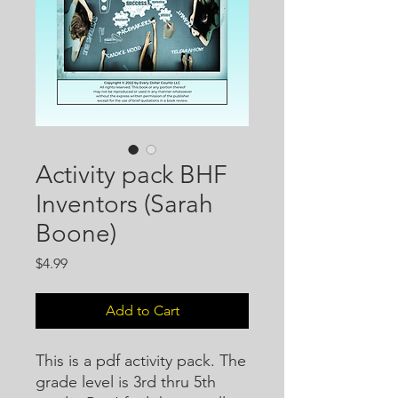
Activity pack BHF
Inventors (Sarah
Boone)
Price
$4.99
Add to Cart
This is a pdf activity pack. The
grade level is 3rd thru 5th