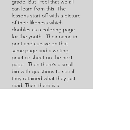
grade. But I feel that we all
can learn from this. The
lessons start off with a picture
of their likeness which
doubles as a coloring page
for the youth. Their name in
print and cursive on that
same page and a writing
practice sheet on the next
page. Then there’s a small
bio with questions to see if
they retained what they just
read. Then there is a
crossword or acoustic
crossword in which they will
use the internet to help them
learn how to research for
answers that they may not
know. Then there are word