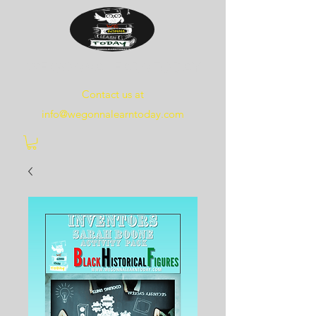
WE
GONNA
LEARN
TODAY
Contact us at
info@wegonnalearntoday.com