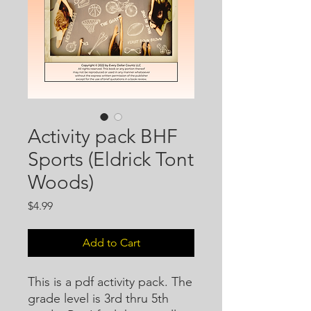
Activity pack BHF
Sports (Eldrick Tont
Woods)
Price
$4.99
Add to Cart
This is a pdf activity pack. The
grade level is 3rd thru 5th