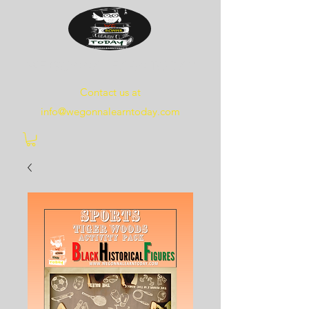
WE
GONNA
LEARN
TODAY
Contact us at
info@wegonnalearntoday.com