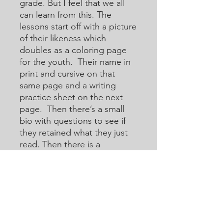
grade. But I feel that we all
can learn from this. The
lessons start off with a picture
of their likeness which
doubles as a coloring page
for the youth. Their name in
print and cursive on that
same page and a writing
practice sheet on the next
page. Then there’s a small
bio with questions to see if
they retained what they just
read. Then there is a
crossword or acoustic
crossword in which they will
use the internet to help them
learn how to research for
answers that they may not
know. Then there are word