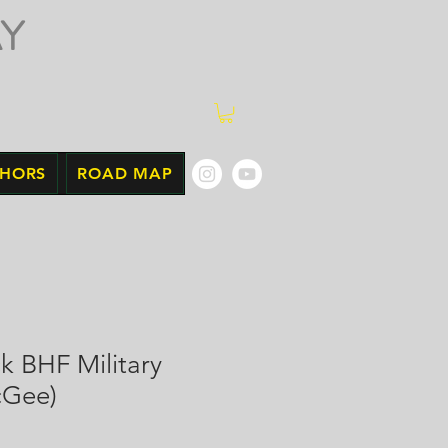
Y
THORS
ROAD MAP
ck BHF Military
cGee)