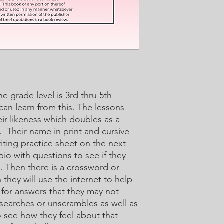
The grade level is 3rd thru 5th
 can learn from this. The lessons
heir likeness which doubles as a
. Their name in print and cursive
ting practice sheet on the next
io with questions to see if they
d. Then there is a crossword or
they will use the internet to help
 for answers that they may not
searches or unscrambles as well as
o see how they feel about that