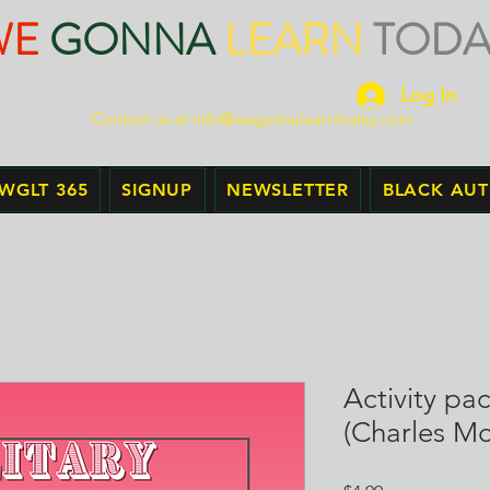
WE
GONNA
LEARN
TODA
Log In
Contact us at
info@wegonnalearntoday.com
WGLT 365
SIGNUP
NEWSLETTER
BLACK AU
Activity pa
(Charles M