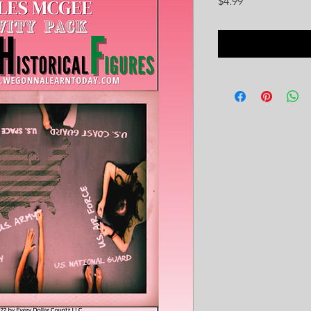
Price
$4.99