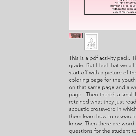
This is a pdf activity pack. 
grade. But I feel that we all
start off with a picture of t
coloring page for the youth
on that same page and a wri
page. Then there’s a small b
retained what they just rea
acoustic crossword in which 
them learn how to research
know. Then there are word 
questions for the student t