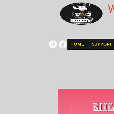
HOME
SUPPORT 