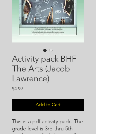
Activity pack BHF
The Arts (Jacob
Lawrence)
Price
$4.99
Add to Cart
This is a pdf activity pack. The
grade level is 3rd thru 5th