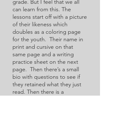
grade. But I feel that we all
can learn from this. The
lessons start off with a picture
of their likeness which
doubles as a coloring page
for the youth. Their name in
print and cursive on that
same page and a writing
practice sheet on the next
page. Then there’s a small
bio with questions to see if
they retained what they just
read. Then there is a
crossword or acoustic
crossword in which they will
use the internet to help them
learn how to research for
answers that they may not
know. Then there are word