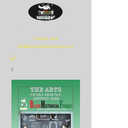
WE
GONNA
LEARN
TODAY
Contact us at
info@wegonnalearntoday.com