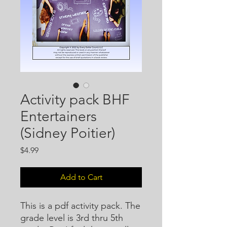
Activity pack BHF
Entertainers
(Sidney Poitier)
Price
$4.99
Add to Cart
This is a pdf activity pack. The
grade level is 3rd thru 5th