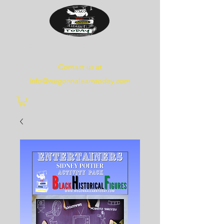
WE
GONNA
LEARN
TODAY
Contact us at
info@wegonnalearntoday.com