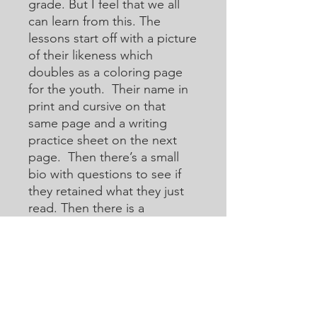
grade. But I feel that we all
can learn from this. The
lessons start off with a picture
of their likeness which
doubles as a coloring page
for the youth. Their name in
print and cursive on that
same page and a writing
practice sheet on the next
page. Then there’s a small
bio with questions to see if
they retained what they just
read. Then there is a
crossword or acoustic
crossword in which they will
use the internet to help them
learn how to research for
answers that they may not
know. Then there are word