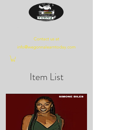
WE
GONNA
LEARN
TODAY
Contact us at
info@wegonnalearntoday.com
Item List