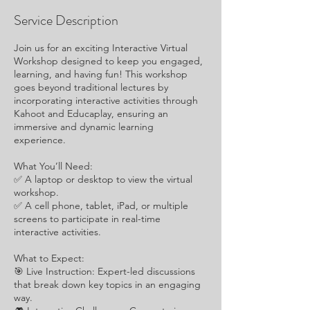
Service Description
Join us for an exciting Interactive Virtual
Workshop designed to keep you engaged,
learning, and having fun! This workshop
goes beyond traditional lectures by
incorporating interactive activities through
Kahoot and Educaplay, ensuring an
immersive and dynamic learning
experience.
What You’ll Need:
✅ A laptop or desktop to view the virtual
workshop.
✅ A cell phone, tablet, iPad, or multiple
screens to participate in real-time
interactive activities.
What to Expect:
🎯 Live Instruction: Expert-led discussions
that break down key topics in an engaging
way.