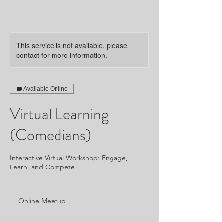
This service is not available, please
contact for more information.
Available Online
Virtual Learning
(Comedians)
Interactive Virtual Workshop: Engage,
Learn, and Compete!
Online Meetup