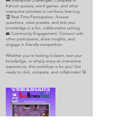
🎮 Interactive Challenges: Compete in
Kahoot quizzes, word games, and other
interactive activities to reinforce learning.
🏆 Real-Time Participation: Answer
questions, solve puzzles, and test your
knowledge in a fun, collaborative setting.
👥 Community Engagement: Connect with
other participants, share insights, and
engage in friendly competition.
Whether you’re looking to learn, test your
knowledge, or simply enjoy an interactive
experience, this workshop is for you! Get
ready to click, compete, and collaborate! 🚀