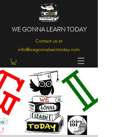
WE
GONNA
LEARN
TODAY
Contact us at
info@wegonnalearntoday.com