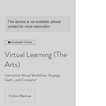
This service is not available, please
contact for more information.
Available Online
Virtual Learning (The
Arts)
Interactive Virtual Workshop: Engage,
Learn, and Compete!
Online Meetup