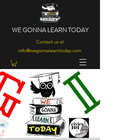
WE
GONNA
LEARN
TODAY
Contact us at
info@wegonnalearntoday.com