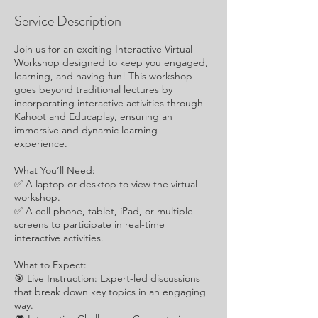
Service Description
Join us for an exciting Interactive Virtual
Workshop designed to keep you engaged,
learning, and having fun! This workshop
goes beyond traditional lectures by
incorporating interactive activities through
Kahoot and Educaplay, ensuring an
immersive and dynamic learning
experience.
What You’ll Need:
✅ A laptop or desktop to view the virtual
workshop.
✅ A cell phone, tablet, iPad, or multiple
screens to participate in real-time
interactive activities.
What to Expect:
🎯 Live Instruction: Expert-led discussions
that break down key topics in an engaging
way.