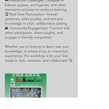
🎮 Interactive Challenges: Compete in
Kahoot quizzes, word games, and other
interactive activities to reinforce learning.
🏆 Real-Time Participation: Answer
questions, solve puzzles, and test your
knowledge in a fun, collaborative setting.
👥 Community Engagement: Connect with
other participants, share insights, and
engage in friendly competition.
Whether you’re looking to learn, test your
knowledge, or simply enjoy an interactive
experience, this workshop is for you! Get
ready to click, compete, and collaborate! 🚀