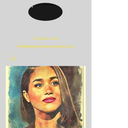
WE
GONNA
LEARN
TODAY
Contact us at
info@wegonnalearntoday.com