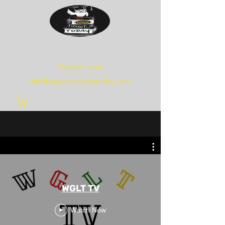
WE
GONNA
LEARN
TODAY
Contact us at
info@wegonnalearntoday.com
WGLT TV
Watch Now